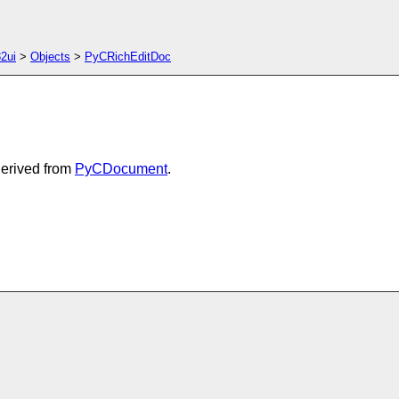
2ui
>
Objects
>
PyCRichEditDoc
Derived from
PyCDocument
.