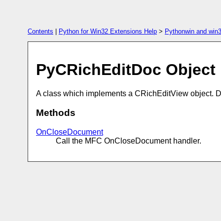
Contents
|
Python for Win32 Extensions Help
>
Pythonwin and win3
PyCRichEditDoc Object
A class which implements a CRichEditView object. 
Methods
OnCloseDocument
Call the MFC OnCloseDocument handler.