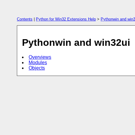
Contents
|
Python for Win32 Extensions Help
>
Pythonwin and win3
Pythonwin and win32ui
Overviews
Modules
Objects