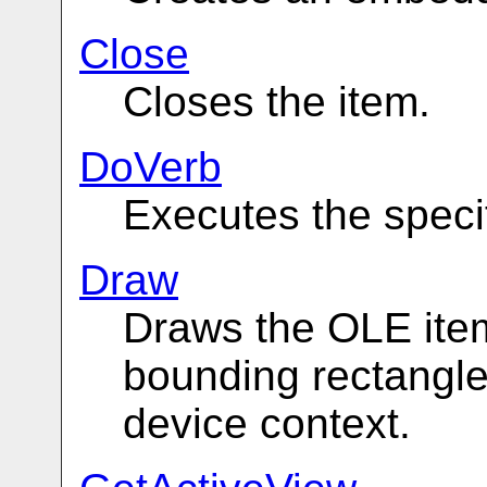
Close
Closes the item.
DoVerb
Executes the speci
Draw
Draws the OLE item
bounding rectangle
device context.