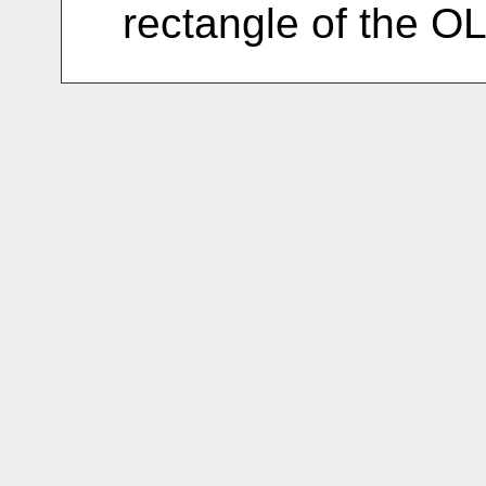
rectangle of the O