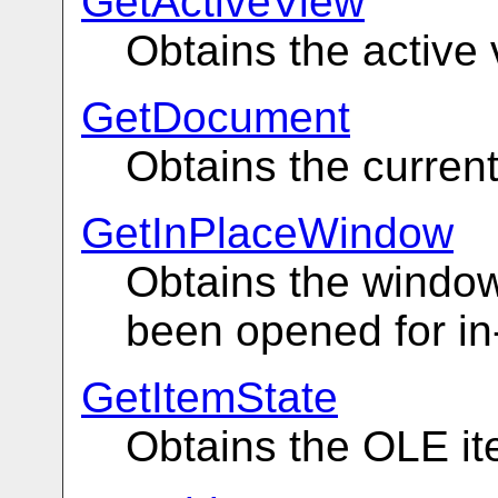
GetActiveView
Obtains the active 
GetDocument
Obtains the curren
GetInPlaceWindow
Obtains the window
been opened for in
GetItemState
Obtains the OLE it