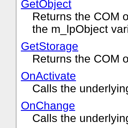
GetObject
Returns the COM obj
the m_lpObject var
GetStorage
Returns the COM o
OnActivate
Calls the underlyi
OnChange
Calls the underlyi