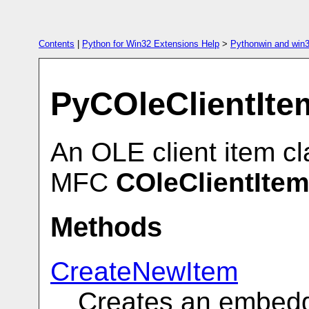
Contents
|
Python for Win32 Extensions Help
>
Pythonwin and win3
PyCOleClientIte
An OLE client item c
MFC
COleClientIte
Methods
CreateNewItem
Creates an embed