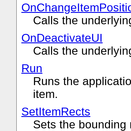
OnChangeItemPositi
Calls the underly
OnDeactivateUI
Calls the underly
Run
Runs the applicatio
item.
SetItemRects
Sets the bounding r