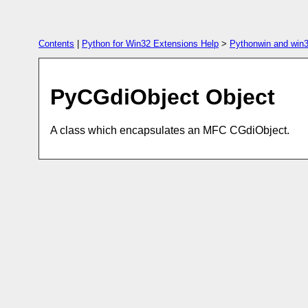
Contents
|
Python for Win32 Extensions Help
>
Pythonwin and win3
PyCGdiObject Object
A class which encapsulates an MFC CGdiObject.