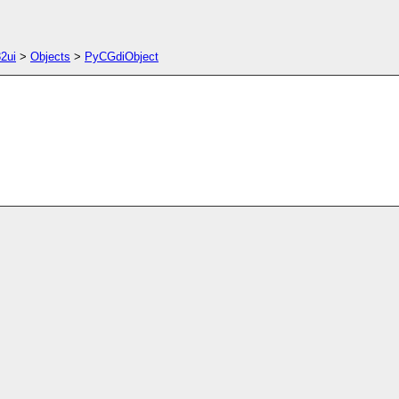
2ui
>
Objects
>
PyCGdiObject