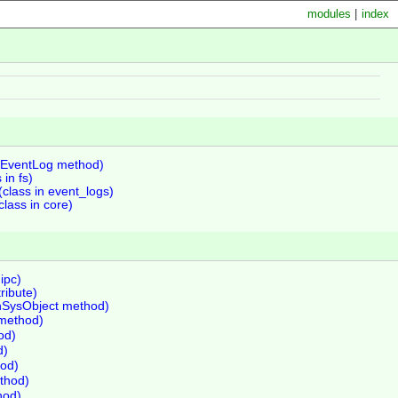
modules
|
index
(EventLog method)
 in fs)
class in event_logs)
lass in core)
ipc)
tribute)
inSysObject method)
method)
od)
d)
od)
ethod)
hod)