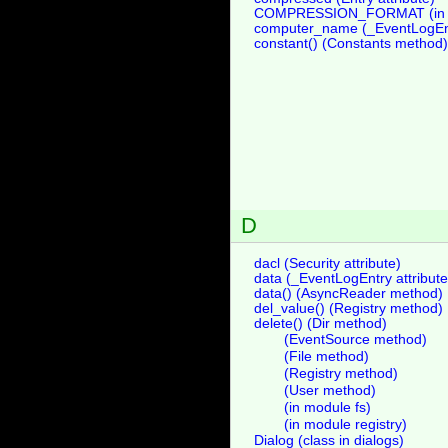
COMPRESSION_FORMAT (in m
computer_name (_EventLogEntr
constant() (Constants method)
D
dacl (Security attribute)
data (_EventLogEntry attribute
data() (AsyncReader method)
del_value() (Registry method)
delete() (Dir method)
(EventSource method)
(File method)
(Registry method)
(User method)
(in module fs)
(in module registry)
Dialog (class in dialogs)