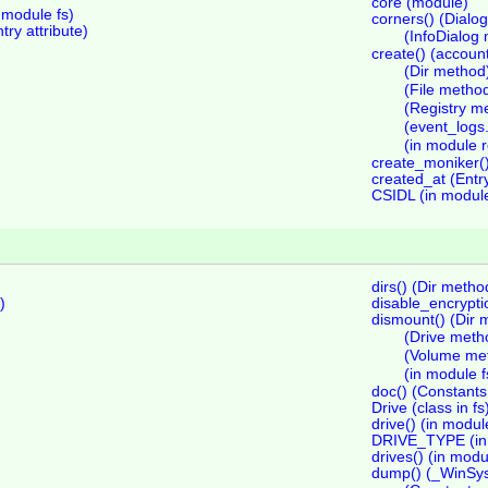
core (module)
odule fs)
corners() (Dialo
y attribute)
(InfoDialog
create() (accoun
(Dir method
(File metho
(Registry m
(event_logs
(in module r
create_moniker()
created_at (Entry
CSIDL (in module
dirs() (Dir metho
)
disable_encrypti
dismount() (Dir 
(Drive meth
(Volume me
(in module f
doc() (Constant
Drive (class in fs
drive() (in modul
DRIVE_TYPE (in 
drives() (in modu
dump() (_WinSy