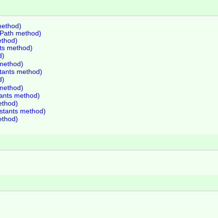
method)
lePath method)
ethod)
nts method)
d)
 method)
stants method)
d)
 method)
tants method)
ethod)
nstants method)
ethod)