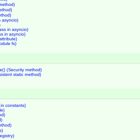
 method)
method)
ethod)
n asyncio)
)
ss in asyncio)
ss in asyncio)
attribute)
odule fs)
e() (Security method)
istent static method)
 in constants)
le)
od)
d)
ethod)
s)
egistry)