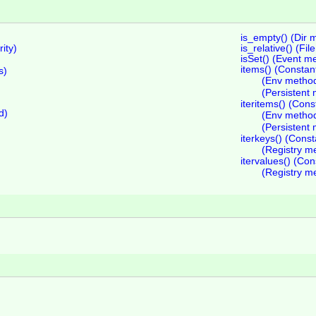
is_empty() (Dir 
ity)
is_relative() (Fi
isSet() (Event m
items() (Consta
s)
(Env metho
(Persistent
iteritems() (Con
d)
(Env metho
(Persistent
iterkeys() (Cons
(Registry m
itervalues() (Co
(Registry m