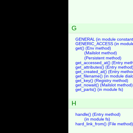
G
GENERAL (in module constant
GENERIC_ACCESS (in module 
get() (Env method)
(Mailslot method)
(Persistent method)
get_accessed_at() (Entry met
get_attributes() (Entry method
get_created_at() (Entry metho
get_filename() (in module dial
get_key() (Registry method)
get_nowait() (Mailslot method)
get_parts() (in module fs)
H
handle() (Entry method)
(in module fs)
hard_link_from() (File method)