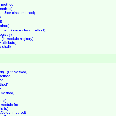
g method)
 method)
ts.User class method)
)
d)
ethod)
.EventSource class method)
egistry)
 (in module registry)
 attribute)
 shell)
d)
on() (Dir method)
method)
od)
thod)
s)
s method)
)
e fs)
module fs)
le fs)
sObject method)