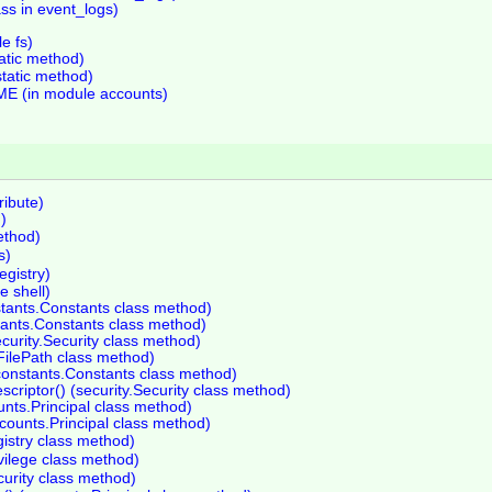
ss in event_logs)
le fs)
atic method)
static method)
 (in module accounts)
ribute)
d)
ethod)
s)
egistry)
 shell)
stants.Constants class method)
stants.Constants class method)
ecurity.Security class method)
.FilePath class method)
constants.Constants class method)
scriptor() (security.Security class method)
unts.Principal class method)
ccounts.Principal class method)
gistry class method)
ivilege class method)
curity class method)