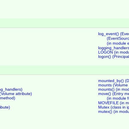
log_event() (Ev
(EventSour
(in module 
logging_handler
LOGON (in modu
logon() (Princip
mounted_by() (D
mounts (Volume a
ing_handlers)
mounts() (in mod
olume attribute)
move() (Entry m
s method)
(in module f
MOVEFILE (in mo
ibute)
Mutex (class in i
mutex() (in modu