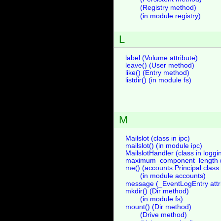
(Registry method)
(in module registry)
L
label (Volume attribute)
leave() (User method)
like() (Entry method)
listdir() (in module fs)
M
Mailslot (class in ipc)
mailslot() (in module ipc)
MailslotHandler (class in logg
maximum_component_length (V
me() (accounts.Principal clas
(in module accounts)
message (_EventLogEntry attr
mkdir() (Dir method)
(in module fs)
mount() (Dir method)
(Drive method)