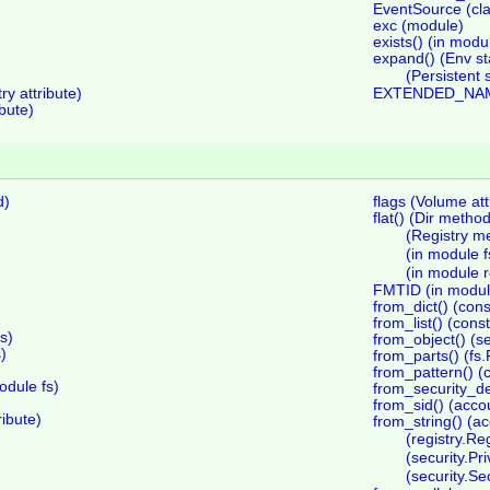
EventSource (cla
exc (module)
exists() (in modu
expand() (Env st
(Persistent 
y attribute)
EXTENDED_NAME
bute)
d)
flags (Volume att
flat() (Dir metho
)
(Registry m
(in module f
(in module r
FMTID (in module
from_dict() (con
from_list() (con
s)
from_object() (s
)
from_parts() (fs
from_pattern() (
dule fs)
from_security_de
from_sid() (acco
ibute)
from_string() (a
(registry.Re
(security.Pr
(security.Se