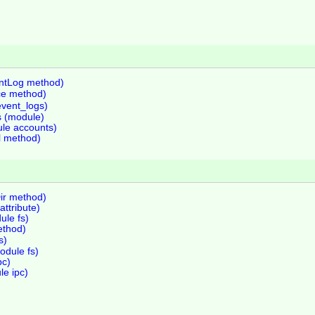
entLog method)
ce method)
event_logs)
s (module)
le accounts)
al method)
ir method)
ttribute)
ule fs)
ethod)
s)
dule fs)
pc)
le ipc)