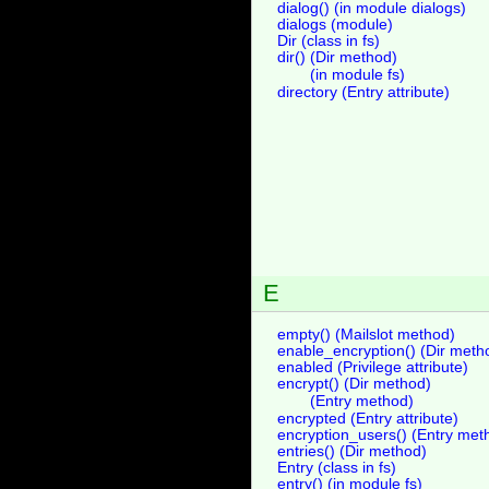
dialog() (in module dialogs)
dialogs (module)
Dir (class in fs)
dir() (Dir method)
(in module fs)
directory (Entry attribute)
E
empty() (Mailslot method)
enable_encryption() (Dir meth
enabled (Privilege attribute)
encrypt() (Dir method)
(Entry method)
encrypted (Entry attribute)
encryption_users() (Entry met
entries() (Dir method)
Entry (class in fs)
entry() (in module fs)