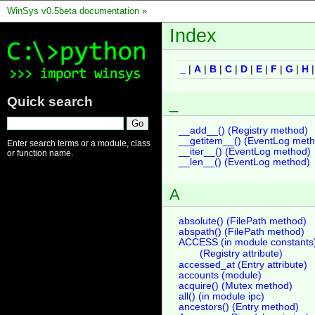
WinSys v0.5beta documentation
»
Index
_
|
A
|
B
|
C
|
D
|
E
|
F
|
G
|
H
Quick search
_
__add__() (Registry method)
__getitem__() (EventLog met
Enter search terms or a module, class
__iter__() (EventLog method)
or function name.
__len__() (EventLog method)
A
absolute() (FilePath method)
abspath() (FilePath method)
ACCESS (in module constants
(Registry attribute)
accessed_at (Entry attribute)
accounts (module)
acquire() (Mutex method)
all() (in module ipc)
ancestors() (Entry method)