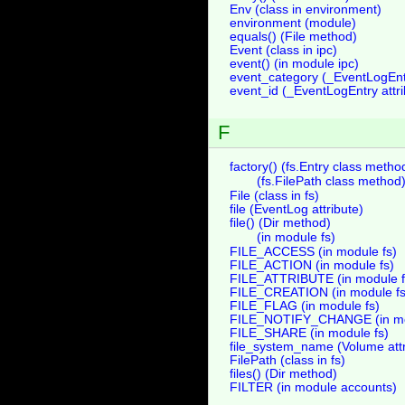
Env (class in environment)
environment (module)
equals() (File method)
Event (class in ipc)
event() (in module ipc)
event_category (_EventLogEntr
event_id (_EventLogEntry attri
F
factory() (fs.Entry class metho
(fs.FilePath class method
File (class in fs)
file (EventLog attribute)
file() (Dir method)
(in module fs)
FILE_ACCESS (in module fs)
FILE_ACTION (in module fs)
FILE_ATTRIBUTE (in module f
FILE_CREATION (in module fs
FILE_FLAG (in module fs)
FILE_NOTIFY_CHANGE (in mo
FILE_SHARE (in module fs)
file_system_name (Volume attr
FilePath (class in fs)
files() (Dir method)
FILTER (in module accounts)