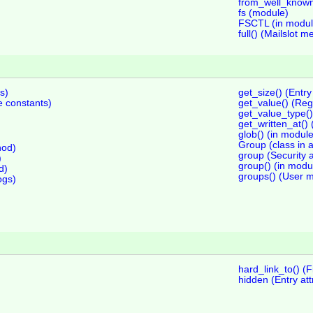
from_well_known(
fs (module)
FSCTL (in modul
full() (Mailslot m
s)
get_size() (Entr
constants)
get_value() (Reg
get_value_type()
get_written_at()
glob() (in module
Group (class in 
hod)
group (Security a
)
group() (in modu
d)
groups() (User 
ogs)
hard_link_to() (
hidden (Entry att