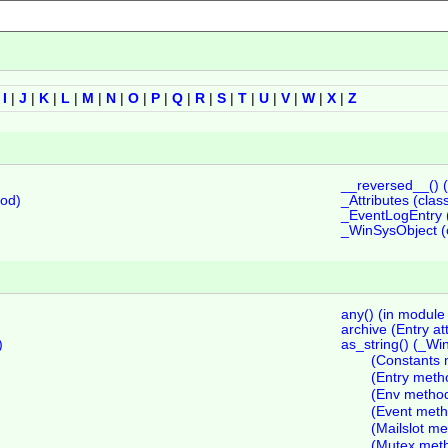
|
I
|
J
|
K
|
L
|
M
|
N
|
O
|
P
|
Q
|
R
|
S
|
T
|
U
|
V
|
W
|
X
|
Z
__reversed__() 
hod)
_Attributes (class
_EventLogEntry (
_WinSysObject (c
any() (in module 
archive (Entry at
)
as_string() (_W
(Constants 
(Entry meth
(Env metho
(Event meth
(Mailslot m
(Mutex met