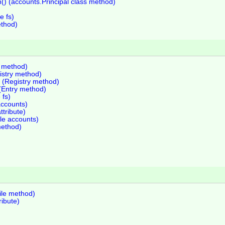
) (accounts.Principal class method)
e fs)
ethod)
y method)
istry method)
 (Registry method)
 (Entry method)
 fs)
accounts)
ttribute)
le accounts)
method)
File method)
ribute)