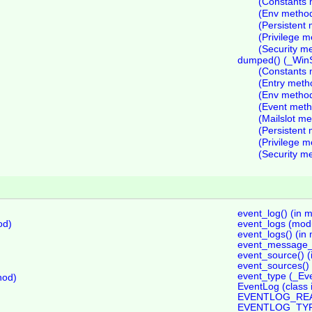
(Constants 
(Env metho
(Persistent
(Privilege 
(Security m
dumped() (_Win
(Constants 
(Entry meth
(Env metho
(Event meth
(Mailslot m
(Persistent
(Privilege 
(Security m
event_log() (in 
od)
event_logs (mod
event_logs() (in
event_message_fi
event_source() (
event_sources() 
event_type (_Eve
hod)
EventLog (class 
EVENTLOG_READ 
EVENTLOG_TYPE 