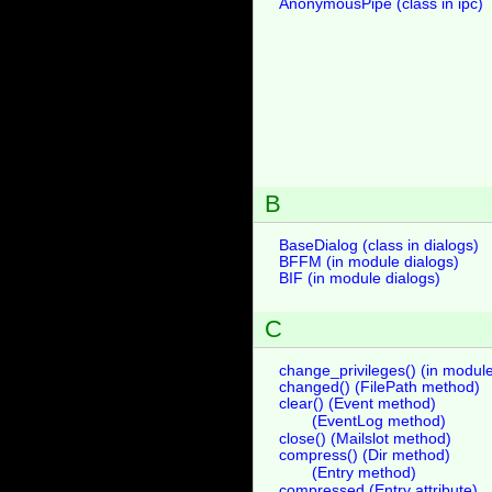
AnonymousPipe (class in ipc)
B
BaseDialog (class in dialogs)
BFFM (in module dialogs)
BIF (in module dialogs)
C
change_privileges() (in module
changed() (FilePath method)
clear() (Event method)
(EventLog method)
close() (Mailslot method)
compress() (Dir method)
(Entry method)
compressed (Entry attribute)