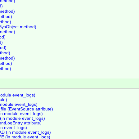
method)
d)
 method)
method)
ethod)
SysObject method)
method)
od)
d)
od)
ethod)
 method)
method)
ethod)
module event_logs)
ule)
 module event_logs)
le (EventSource attribute)
in module event_logs)
(in module event_logs)
ntLogEntry attribute)
in event_logs)
(in module event_logs)
(in module event_logs)