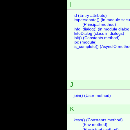
I
id (Entry attribute)
impersonate() (in module secur
(Principal method)
info_dialog() (in module dialog
InfoDialog (class in dialogs)
init() (Constants method)
ipc (module)
is_complete() (AsyncIO metho
J
join() (User method)
K
keys() (Constants method)
(Env method)
(Persistent method)