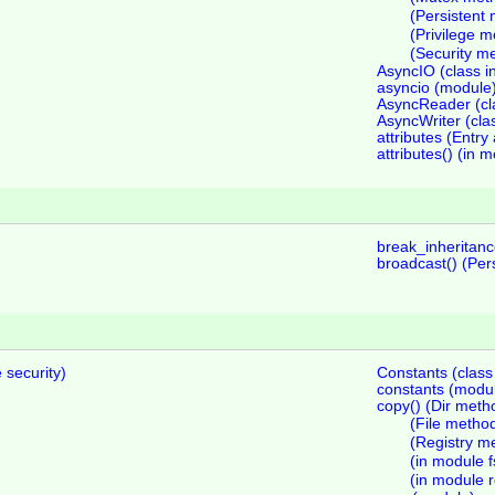
(Persistent
(Privilege 
(Security m
AsyncIO (class i
asyncio (module
AsyncReader (cla
AsyncWriter (cla
attributes (Entry 
attributes() (in m
break_inheritanc
broadcast() (Pers
 security)
Constants (class
constants (modu
copy() (Dir meth
(File metho
(Registry m
(in module f
(in module r