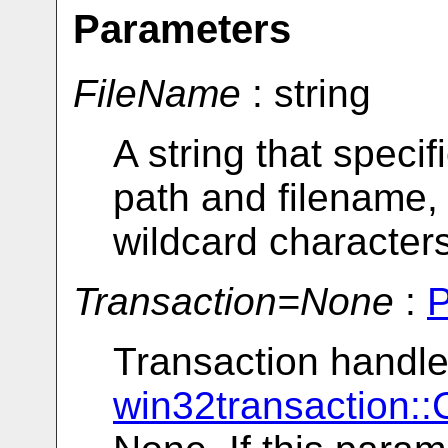
Parameters
FileName
: string
A string that specif
path and filename,
wildcard characters
Transaction=None
:
Transaction handle
win32transaction::