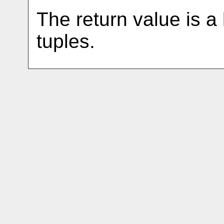
The return value is a 
tuples.