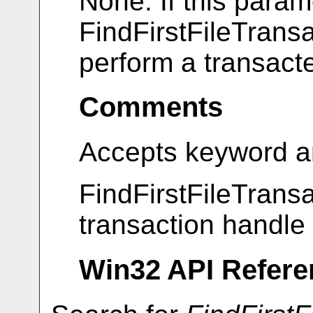
None. If this param
FindFirstFileTransa
perform a transact
Comments
Accepts keyword a
FindFirstFileTransac
transaction handle 
Win32 API Refere