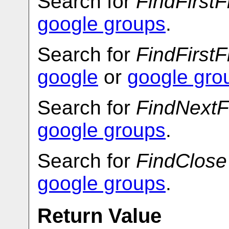
Search for
FindFirstF
google groups
.
Search for
FindFirstF
google
or
google gro
Search for
FindNextF
google groups
.
Search for
FindClose
google groups
.
Return Value