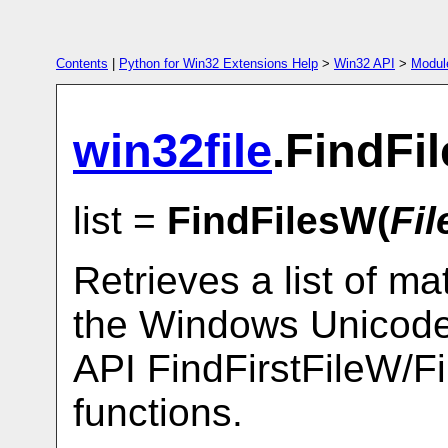
Contents
|
Python for Win32 Extensions Help
>
Win32 API
>
Modul
win32file
.FindFi
list =
FindFilesW(
Fi
Retrieves a list of m
the Windows Unicode 
API FindFirstFileW/F
functions.