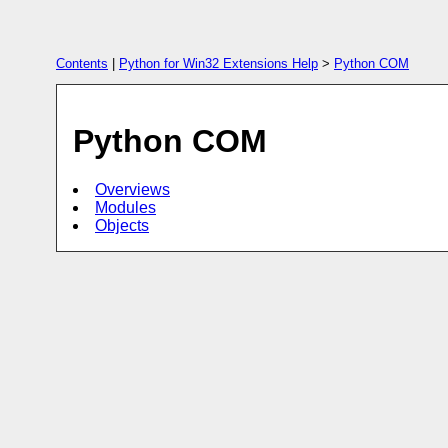
Contents
|
Python for Win32 Extensions Help
>
Python COM
Python COM
Overviews
Modules
Objects