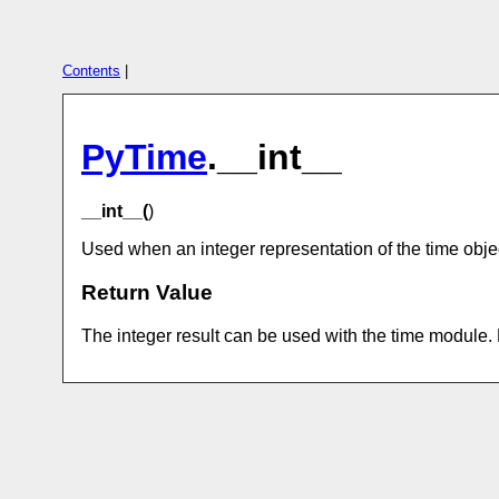
Contents
|
PyTime
.__int__
__int__(
)
Used when an integer representation of the time objec
Return Value
The integer result can be used with the time module.