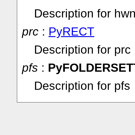
Description for hw
prc
:
PyRECT
Description for prc
pfs
:
PyFOLDERSET
Description for pfs