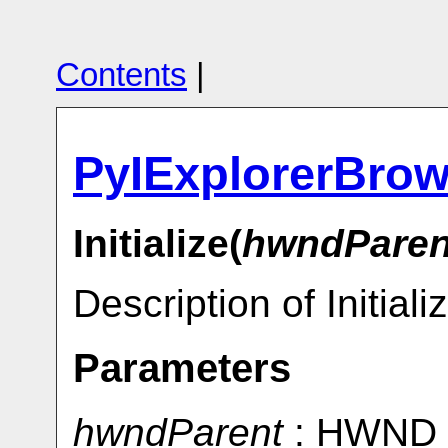
Contents
|
PyIExplorerBrow
Initialize(
hwndParen
Description of Initiali
Parameters
hwndParent
: HWND