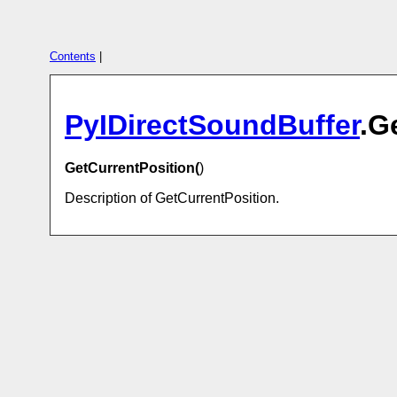
Contents
|
PyIDirectSoundBuffer
.G
GetCurrentPosition(
)
Description of GetCurrentPosition.