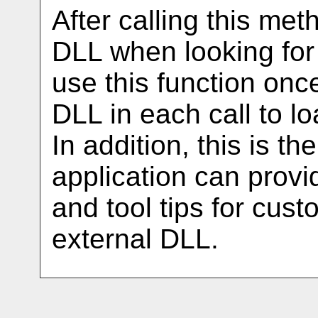
After calling this met
DLL when looking for
use this function once
DLL in each call to lo
In addition, this is t
application can prov
and tool tips for cust
external DLL.