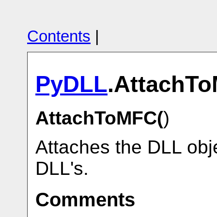
Contents
|
PyDLL
.AttachT
AttachToMFC(
)
Attaches the DLL obje
DLL's.
Comments