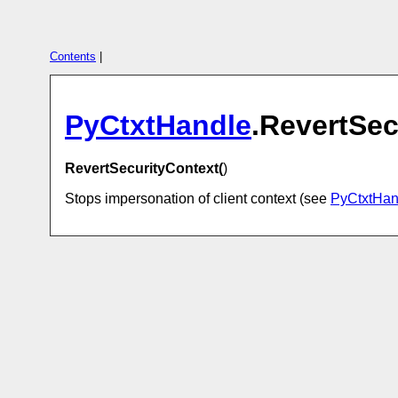
Contents
|
PyCtxtHandle
.RevertSec
RevertSecurityContext(
)
Stops impersonation of client context (see
PyCtxtHan