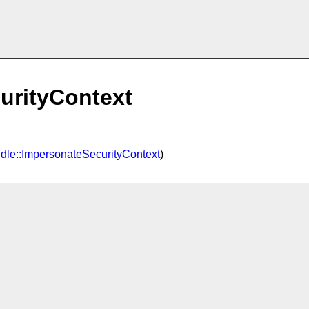
urityContext
dle::ImpersonateSecurityContext
)