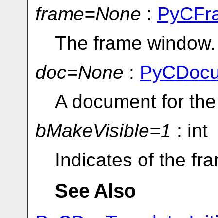
frame=None
:
PyCFr
The frame window.
doc=None
:
PyCDocu
A document for the
bMakeVisible=1
: int
Indicates of the f
See Also