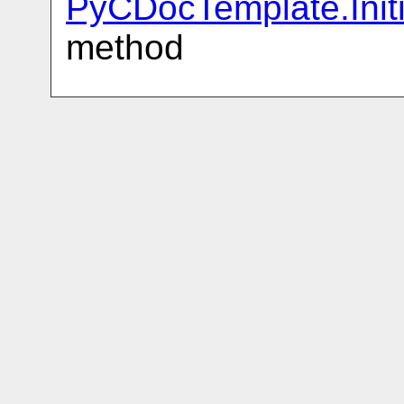
PyCDocTemplate.Init
method