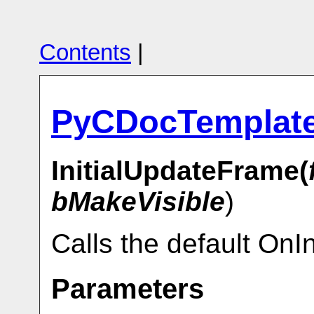
Contents
|
PyCDocTemplat
InitialUpdateFrame(
bMakeVisible
)
Calls the default OnI
Parameters